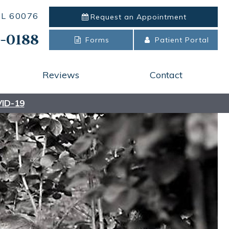
 IL 60076
Request an
Appointment
-0188
Forms
Patient Portal
Reviews
Contact
ID-19