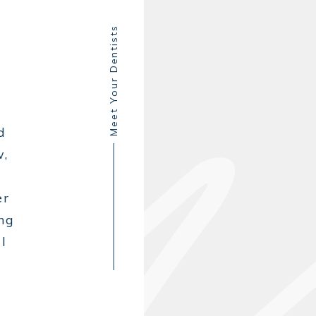
Meet Your Dentists
d
w,
er
ing
l