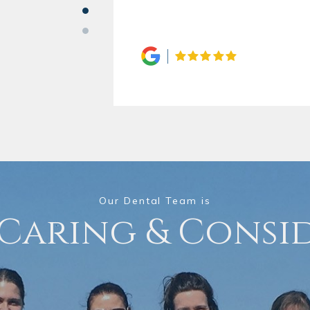
Our Dental Team is
 Caring & Consi