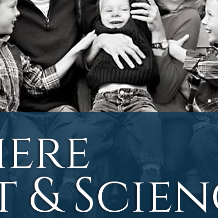
ere
t & Scie