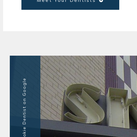
Meet Your Dentists
Top-Rated Skokie Dentist on Google