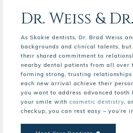
Dr. Weiss & Dr
As Skokie dentists, Dr. Brad Weiss a
backgrounds and clinical talents, bu
their shared commitment to relationsh
nearby dental patients from all over
forming strong, trusting relationship
each new arrival achieve their person
you want to address advanced tooth 
your smile with
cosmetic dentistry
, 
checkup, you can rest easy – you’re i