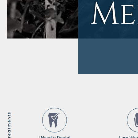
Me
I Need a Dental
I am Wor