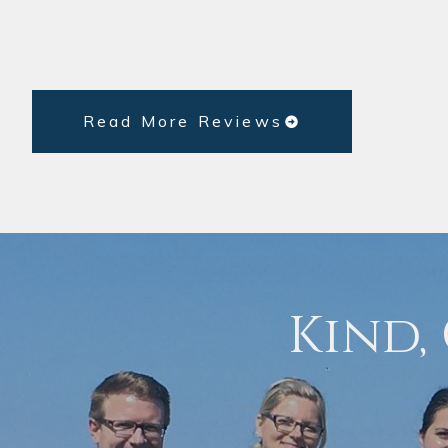
Read More Reviews
Kind,