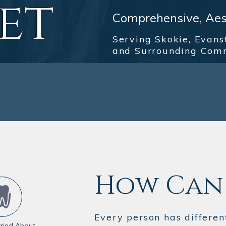
et
Comprehensive, Aest
Serving Skokie, Evans
and Surrounding Com
How Can 
Every person has differen
ried About