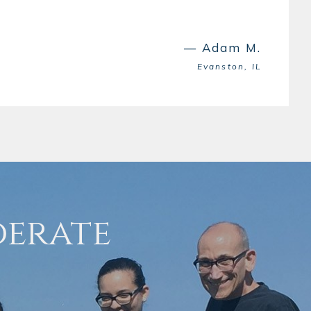
— Adam M.
Evanston, IL
derate