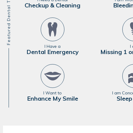
Featured Dental Treatments
Checkup & Cleaning
Bleedi
I Have a
I
Dental Emergency
Missing 1 o
I Want to
I am Conc
Enhance My Smile
Sleep