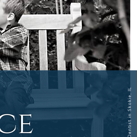
Dentist in Skokie, IL
nce