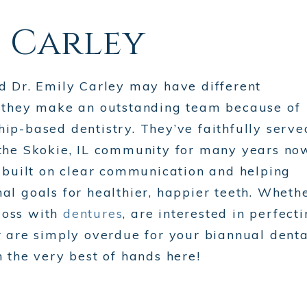
. Carley
nd Dr. Emily Carley may have different
t they make an outstanding team because of
ip-based dentistry. They’ve faithfully serve
 the Skokie, IL community for many years no
s built on clear communication and helping
al goals for healthier, happier teeth. Wheth
loss with
dentures
, are interested in perfect
or are simply overdue for your biannual denta
n the very best of hands here!