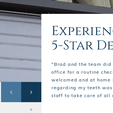
Experie
5-Star D
"Brad and the team did a
office for a routine chec
welcomed and at home i
regarding my teeth was e
staff to take care of a