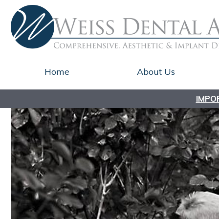
Home
About Us
IMPO