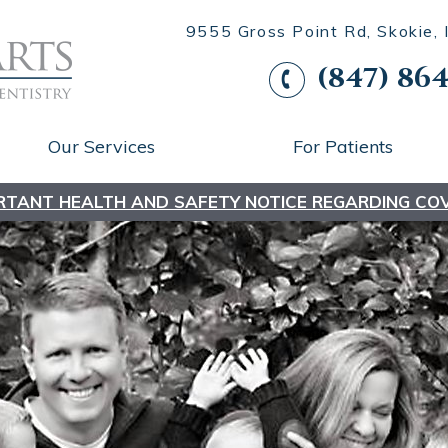
9555 Gross Point Rd, Skokie,
(847) 864
Our Services
For Patients
RTANT HEALTH AND SAFETY NOTICE REGARDING COV