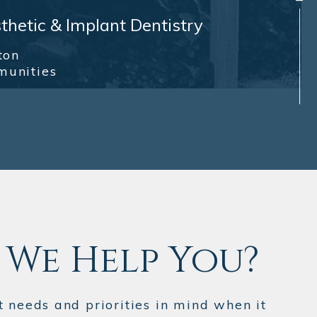
hetic & Implant Dentistry
ton
munities
We Help You?
t needs and priorities in mind when it