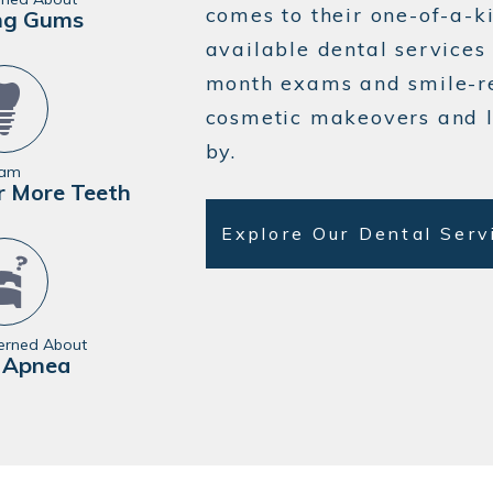
comes to their one-of-a-k
ng Gums
available dental services 
month exams and smile-r
cosmetic makeovers and 
by.
 am
r More Teeth
Explore Our Dental Ser
erned About
 Apnea