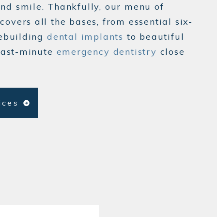
ind smile. Thankfully, our menu of
covers all the bases, from essential six-
ebuilding
dental implants
to beautiful
last-minute
emergency dentistry
close
vices