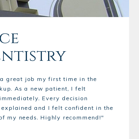
nce
entistry
 great job my first time in the
kup. As a new patient, I felt
mmediately. Every decision
xplained and I felt confident in the
ll of my needs. Highly recommend!"