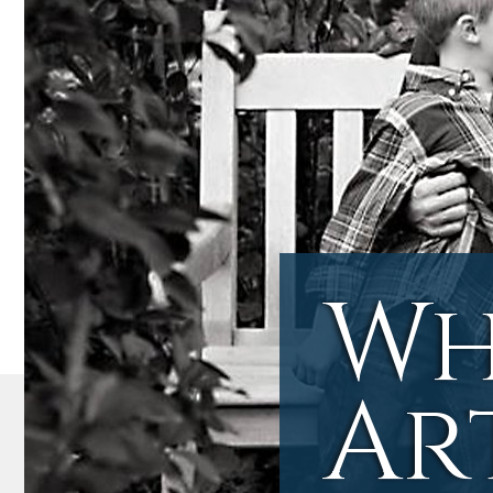
Wh
Ar