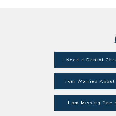
I Need a Dental Che
I am Worried About
I am Missing One 