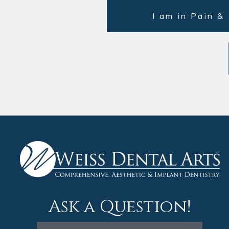
I am in Pain &
Ask a Question!