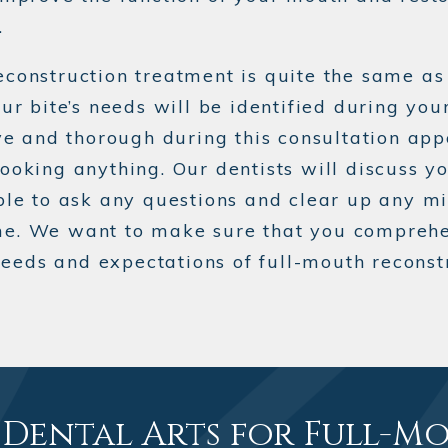
.
econstruction treatment is quite the same a
ur bite’s needs will be identified during your
ive and thorough during this consultation app
ooking anything. Our dentists will discuss y
able to ask any questions and clear up any m
me. We want to make sure that you comprehe
eds and expectations of full-mouth reconstr
Dental Arts for Full-M