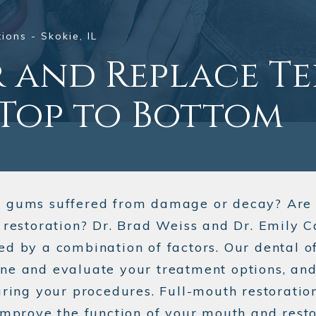
ions - Skokie, IL
r and Replace T
Top to Bottom
d gums suffered from damage or decay? Are 
e restoration? Dr. Brad Weiss and Dr. Emily 
ed by a combination of factors. Our dental o
ne and evaluate your treatment options, and 
uring your procedures. Full-mouth restoration
improve the function of your mouth and resto