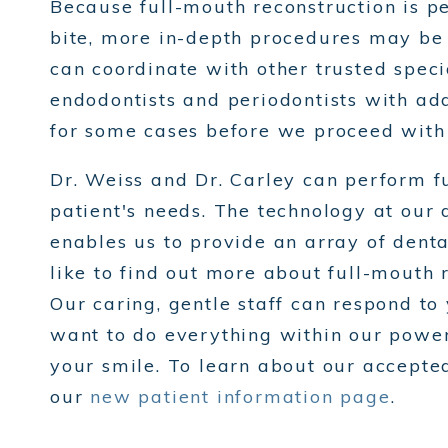
Because full-mouth reconstruction is pe
bite, more in-depth procedures may be 
can coordinate with other trusted specia
endodontists and periodontists with add
for some cases before we proceed with 
Dr. Weiss and Dr. Carley can perform fu
patient's needs. The technology at our 
enables us to provide an array of dental
like to find out more about full-mouth 
Our caring, gentle staff can respond t
want to do everything within our power 
your smile. To learn about our accepte
our
new patient information page
.