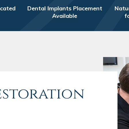
icated
Dental Implants Placement
Natur
Available
f
estoration