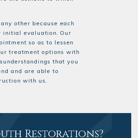
s any other because each
 initial evaluation. Our
ointment so as to lessen
our treatment options with
isunderstandings that you
nd and are able to
uction with us.
outh Restorations?