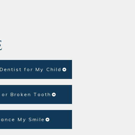
e
 Dentist for My Child
 or Broken Tooth
hance My Smile