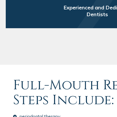
Experienced and Ded
Dentists
Full-Mouth R
Steps Include:
periodontal therapy.