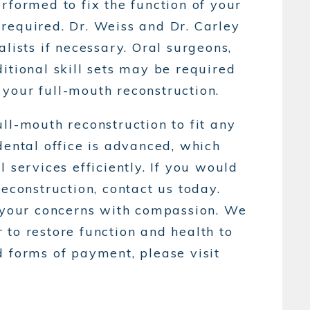
rformed to fix the function of your
required. Dr. Weiss and Dr. Carley
lists if necessary. Oral surgeons,
itional skill sets may be required
your full-mouth reconstruction.
ll-mouth reconstruction to fit any
dental office is advanced, which
 services efficiently. If you would
reconstruction, contact us today.
o your concerns with compassion. We
to restore function and health to
d forms of payment, please visit