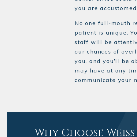
you are accustomed
No one full-mouth r
patient is unique. Yo
staff will be attent
our chances of overl
you, and you’ll be 
may have at any ti
communicate your ne
Why Choose Weiss 