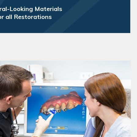
al-Looking Materials
or all Restorations