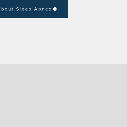
About Sleep Apnea