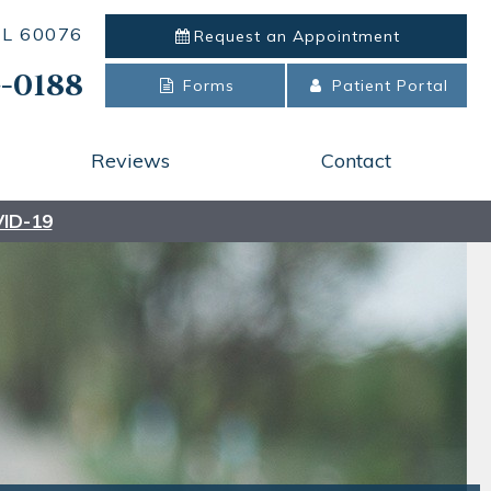
 IL 60076
Request an
Appointment
-0188
Forms
Patient Portal
Reviews
Contact
ID-19