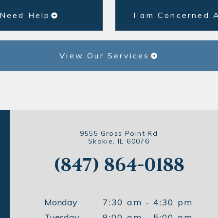
 Need Help
I am Concerned 
View Our Services
9555 Gross Point Rd
Skokie, IL 60076
(847) 864-0188
Monday
7:30 am - 4:30 pm
Tuesday
9:00 am - 5:00 pm