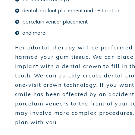
dental implant placement and restoration.
porcelain veneer placement.
and more!
Periodontal therapy will be performed i
harmed your gum tissue. We can place a
implant with a dental crown to fill in 
tooth. We can quickly create dental cr
one-visit crown technology. If you want
smile has been affected by an accident
porcelain veneers to the front of your t
may involve more complex procedures, b
plan with you.