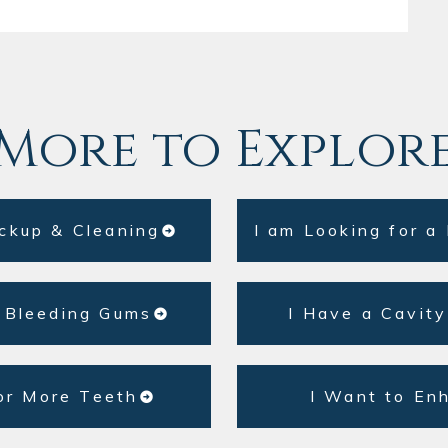
More to Explor
ckup & Cleaning
I am Looking for a
 Bleeding Gums
I Have a Cavity
or More Teeth
I Want to En