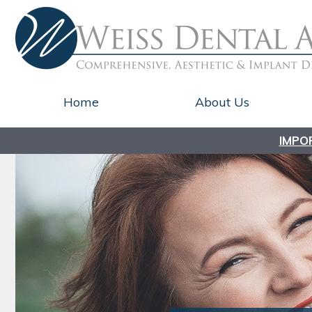
Home
About Us
IMPO