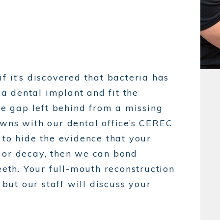
f it’s discovered that bacteria has
 dental implant and fit the
the gap left behind from a missing
owns with our dental office’s CEREC
 to hide the evidence that your
 or decay, then we can bond
eeth. Your full-mouth reconstruction
ut our staff will discuss your