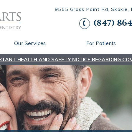
9555 Gross Point Rd, Skokie,
(847) 864
Our Services
For Patients
RTANT HEALTH AND SAFETY NOTICE REGARDING COV