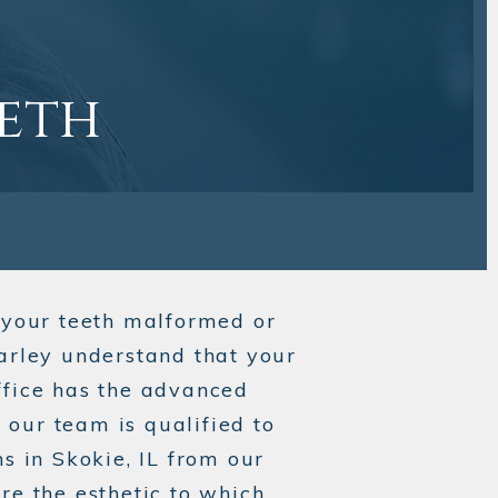
eeth
your teeth malformed or
Carley understand that your
ffice has the advanced
our team is qualified to
s in Skokie, IL from our
re the esthetic to which