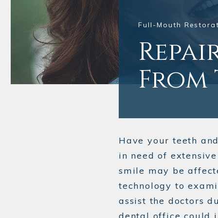
Full-Mouth Restorat
Repai
From 
Have your teeth an
in need of extensiv
smile may be affect
technology to exami
assist the doctors d
dental office could 