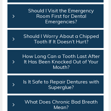
Should I Visit the Emergency
Room First for Dental
Emergencies?
Should I Worry About a Chipped
Tooth If It Doesn’t Hurt?
How Long Can a Tooth Last After
It Has Been Knocked Out of Your
Mouth?
Is It Safe to Repair Dentures with
Superglue?
What Does Chronic Bad Breath
Mean?