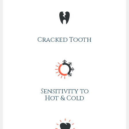
Cracked Tooth
Sensitivity to
Hot & Cold