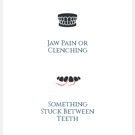
Jaw Pain or
Clenching
Something
Stuck Between
Teeth