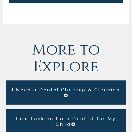
More to
Explore
I Need a Dental Checkup & Cleaning
I am Looking for a Dentist for My
Child