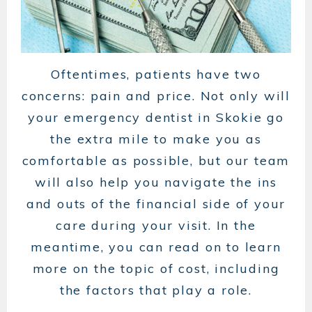
Oftentimes, patients have two
concerns: pain and price. Not only will
your emergency dentist in Skokie go
the extra mile to make you as
comfortable as possible, but our team
will also help you navigate the ins
and outs of the financial side of your
care during your visit. In the
meantime, you can read on to learn
more on the topic of cost, including
the factors that play a role.