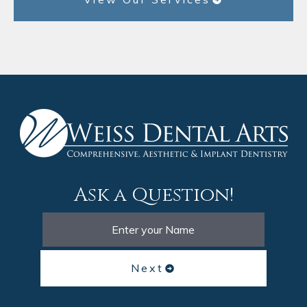
Ask a Question!
Next