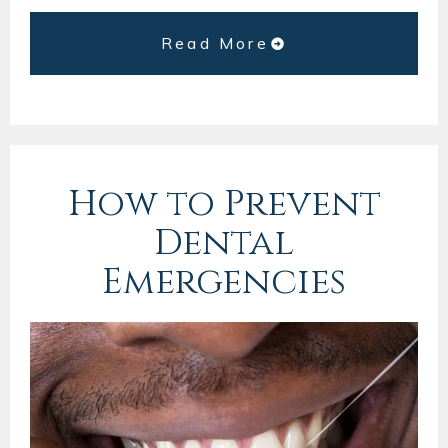
Read More
How to Prevent
Dental
Emergencies