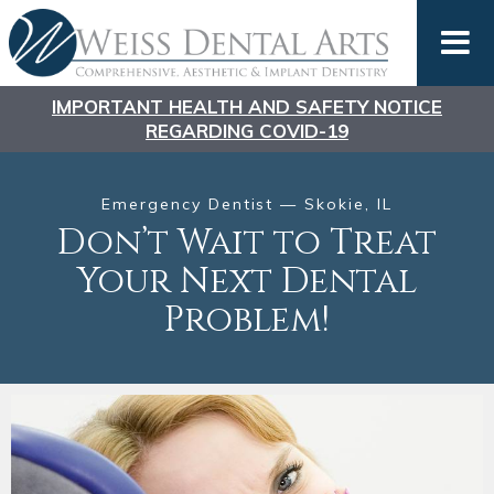
IMPORTANT HEALTH AND SAFETY NOTICE
REGARDING COVID-19
Emergency Dentist — Skokie, IL
Don’t Wait to Treat
Your Next Dental
Problem!