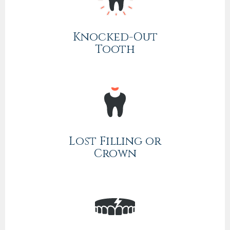
Knocked-Out
Tooth
Lost Filling or
Crown