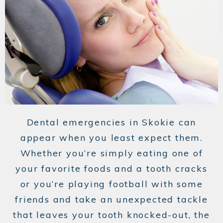
Dental emergencies in Skokie can
appear when you least expect them.
Whether you’re simply eating one of
your favorite foods and a tooth cracks
or you’re playing football with some
friends and take an unexpected tackle
that leaves your tooth knocked-out, the