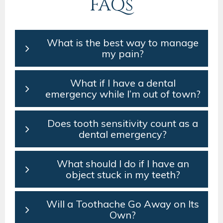
FAQs
What is the best way to manage
my pain?
What if I have a dental
emergency while I’m out of town?
Does tooth sensitivity count as a
dental emergency?
What should I do if I have an
object stuck in my teeth?
Will a Toothache Go Away on Its
Own?