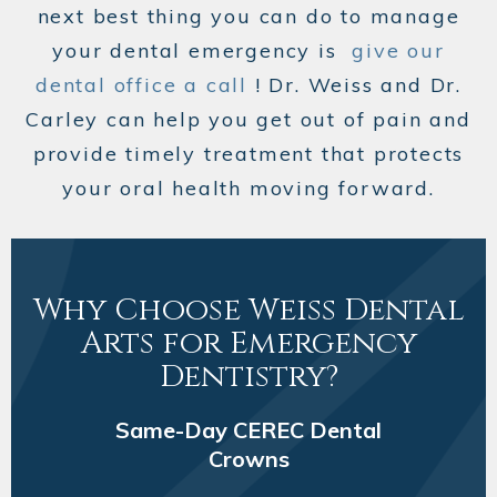
next best thing you can do to manage
your dental emergency is
give our
dental office a call
! Dr. Weiss and Dr.
Carley can help you get out of pain and
provide timely treatment that protects
your oral health moving forward.
Why Choose Weiss Dental
Arts for Emergency
Dentistry?
Same-Day CEREC Dental
Crowns