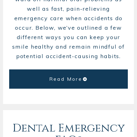
well as fast, pain-relieving
emergency care when accidents do
occur. Below, we’ve outlined a few
different ways you can keep your
smile healthy and remain mindful of
potential accident-causing habits.
Read More
Dental Emergency