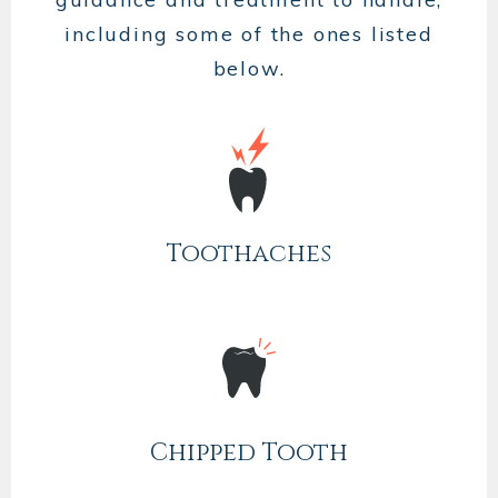
including some of the ones listed
below.
Toothaches
Chipped Tooth