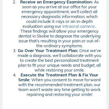
Receive an Emergency Examination:
As
soon as you arrive at our office for your
emergency appointment, we’ll collect all
necessary diagnostic information, which
could include X-rays or an in-depth
evaluation using our
intraoral camera
.
These findings will allow your emergency
dentist in Skokie to diagnose the underlying
issue that’s resulting in your pain or out-of-
the-ordinary symptoms.
Go Over Your Treatment Plan:
Once we’ve
made a diagnosis, we’ll collaborate with you
to create the best personalized treatment
plan to fit your unique needs and budget, all
while restoring your smile.
Execute the Treatment Plan & Fix Your
Smile:
When you consent to move forward
with the recommended treatment plan, our
team won’t waste any time getting to work
repairing and restoring your smile!