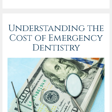
Understanding the
Cost of Emergency
Dentistry