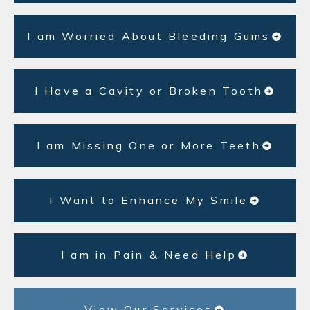
I am Worried About Bleeding Gums
I Have a Cavity or Broken Tooth
I am Missing One or More Teeth
I Want to Enhance My Smile
I am in Pain & Need Help
View Our Services