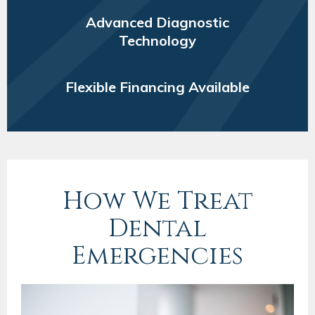
Advanced Diagnostic
Technology
Flexible Financing Available
How We Treat
Dental
Emergencies