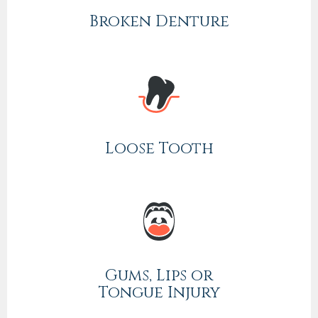
Broken Denture
Loose Tooth
Gums, Lips or
Tongue Injury