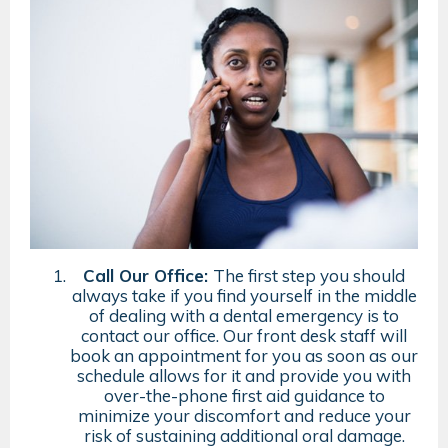
Call Our Office:
The first step you should
always take if you find yourself in the middle
of dealing with a dental emergency is to
contact our office. Our front desk staff will
book an appointment for you as soon as our
schedule allows for it and provide you with
over-the-phone first aid guidance to
minimize your discomfort and reduce your
risk of sustaining additional oral damage.