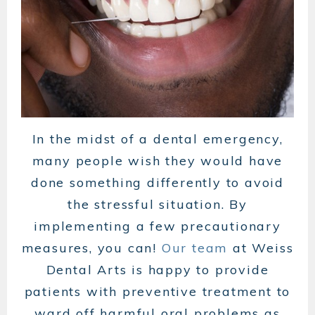
In the midst of a dental emergency,
many people wish they would have
done something differently to avoid
the stressful situation. By
implementing a few precautionary
measures, you can!
Our team
at Weiss
Dental Arts is happy to provide
patients with preventive treatment to
ward off harmful oral problems as