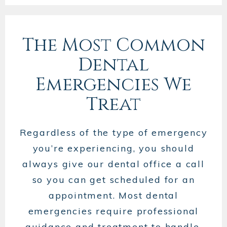
The Most Common
Dental
Emergencies We
Treat
Regardless of the type of emergency
you’re experiencing, you should
always give our dental office a call
so you can get scheduled for an
appointment. Most dental
emergencies require professional
guidance and treatment to handle,