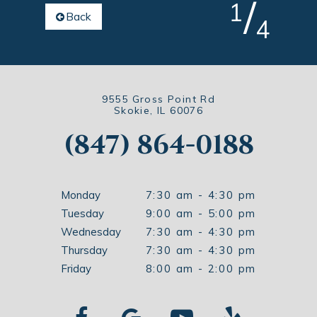
/
1
Back
4
9555 Gross Point Rd
Skokie, IL 60076
(847) 864-0188
Monday
7:30 am - 4:30 pm
Tuesday
9:00 am - 5:00 pm
Wednesday
7:30 am - 4:30 pm
Thursday
7:30 am - 4:30 pm
Friday
8:00 am - 2:00 pm