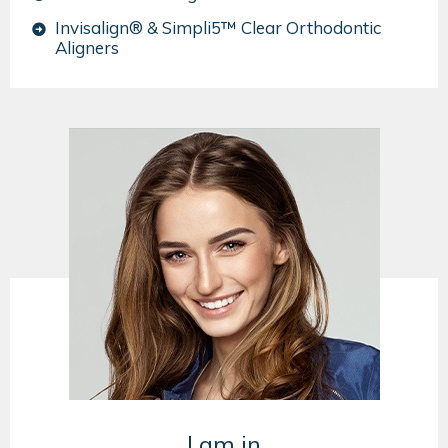
Invisalign® & Simpli5™ Clear Orthodontic
Aligners
I am in