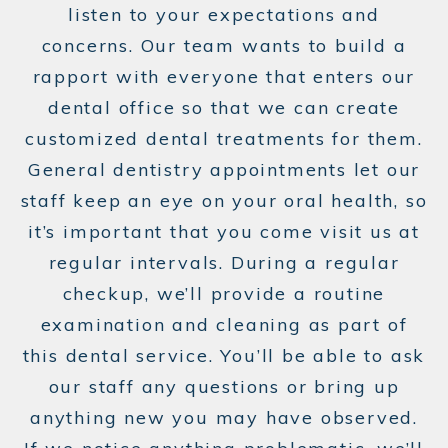
listen to your expectations and
concerns. Our team wants to build a
rapport with everyone that enters our
dental office so that we can create
customized dental treatments for them.
General dentistry appointments let our
staff keep an eye on your oral health, so
it’s important that you come visit us at
regular intervals. During a regular
checkup, we’ll provide a routine
examination and cleaning as part of
this dental service. You’ll be able to ask
our staff any questions or bring up
anything new you may have observed.