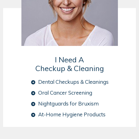
I Need A
Checkup & Cleaning
Dental Checkups & Cleanings
Oral Cancer Screening
Nightguards for Bruxism
At-Home Hygiene Products