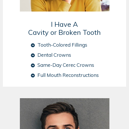
I Have A
Cavity or Broken Tooth
Tooth-Colored Fillings
Dental Crowns
Same-Day Cerec Crowns
Full Mouth Reconstructions