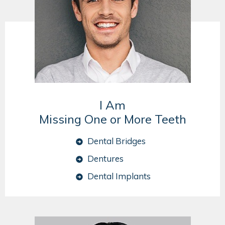
I Am
Missing One or More Teeth
Dental Bridges
Dentures
Dental Implants