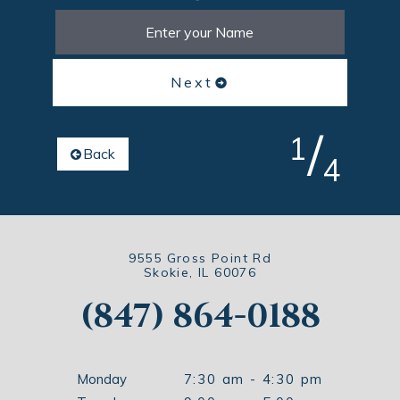
Next
/
1
Back
4
9555 Gross Point Rd
Skokie, IL 60076
(847) 864-0188
Monday
7:30 am - 4:30 pm