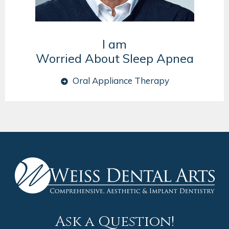
I am
Worried About Sleep Apnea
Oral Appliance Therapy
Ask a Question!