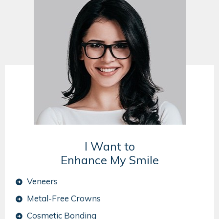
I Want to
Enhance My Smile
Veneers
Metal-Free Crowns
Cosmetic Bonding