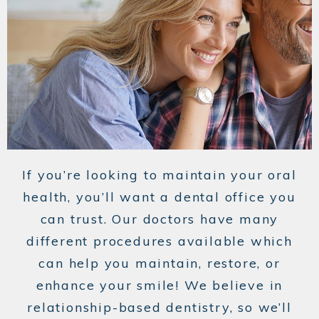
If you’re looking to maintain your oral
health, you’ll want a dental office you
can trust. Our doctors have many
different procedures available which
can help you maintain, restore, or
enhance your smile! We believe in
relationship-based dentistry, so we’ll