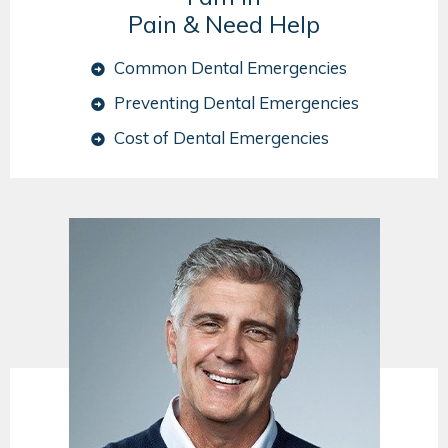
Pain & Need Help
Common Dental Emergencies
Preventing Dental Emergencies
Cost of Dental Emergencies