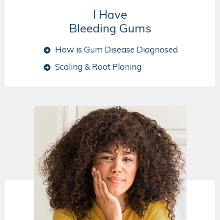
I Have
Bleeding Gums
How is Gum Disease Diagnosed
Scaling & Root Planing