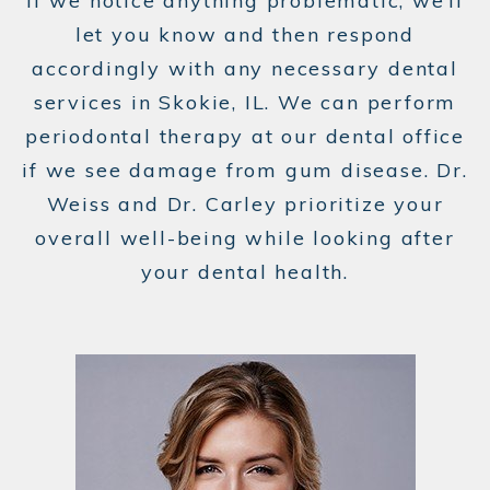
If we notice anything problematic, we’ll
let you know and then respond
accordingly with any necessary dental
services in Skokie, IL. We can perform
periodontal therapy at our dental office
if we see damage from gum disease. Dr.
Weiss and Dr. Carley prioritize your
overall well-being while looking after
your dental health.