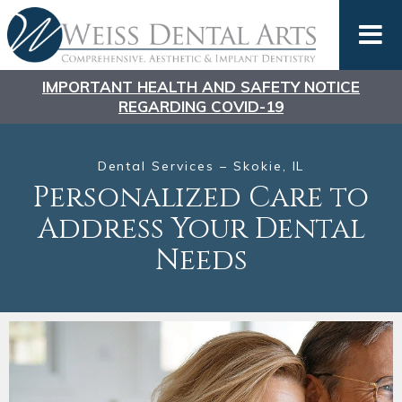
IMPORTANT HEALTH AND SAFETY NOTICE
REGARDING COVID-19
Dental Services – Skokie, IL
Personalized Care to
Address
Your Dental
Needs