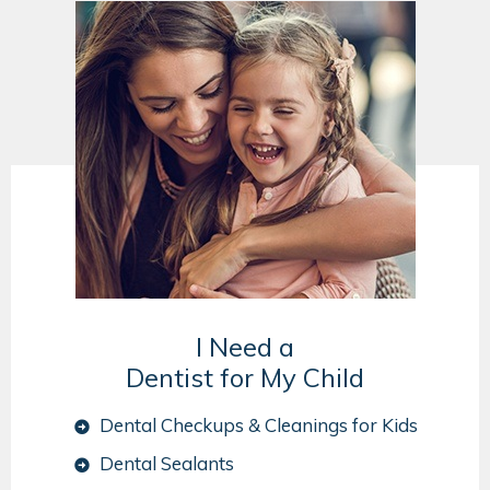
I Need a
Dentist for My Child
Dental Checkups & Cleanings for Kids
Dental Sealants