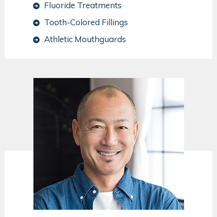
Fluoride Treatments
Tooth-Colored Fillings
Athletic Mouthguards