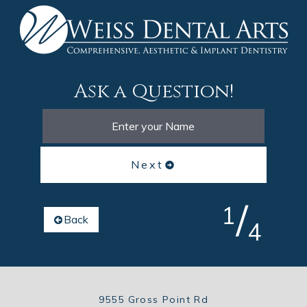
Ask a Question!
Next
/
1
Back
4
9555 Gross Point Rd