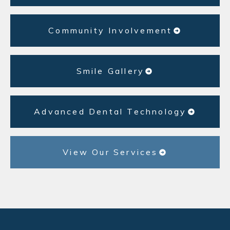
Community Involvement
Smile Gallery
Advanced Dental Technology
View Our Services