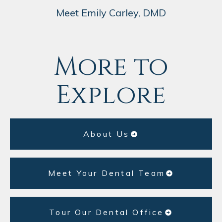
Meet Emily Carley, DMD
More to
Explore
About Us
Meet Your Dental Team
Tour Our Dental Office