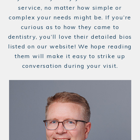
service, no matter how simple or
complex your needs might be. If you’re
curious as to how they came to
dentistry, you’ll love their detailed bios
listed on our website! We hope reading
them will make it easy to strike up
conversation during your visit.