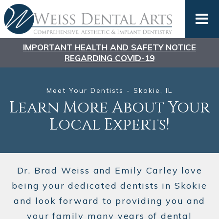
IMPORTANT HEALTH AND SAFETY NOTICE
REGARDING COVID-19
Meet Your Dentists - Skokie, IL
Learn More About
Your
Local Experts!
Dr. Brad Weiss and Emily Carley love
being your dedicated dentists in Skokie
and look forward to providing you and
your family many years of dental