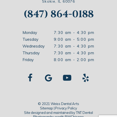
Skokie, IL 60076
(847) 864-0188
Monday
7:30 am - 4:30 pm
Tuesday
9:00 am - 5:00 pm
Wednesday
7:30 am - 4:30 pm
Thursday
7:30 am - 4:30 pm
Friday
8:00 am - 2:00 pm
© 2021 Weiss Dental Arts
Sitemap
|
Privacy Policy
Site designed and maintained by
TNT Dental
Photography credit: BWChicago