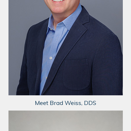
Meet Brad Weiss, DDS