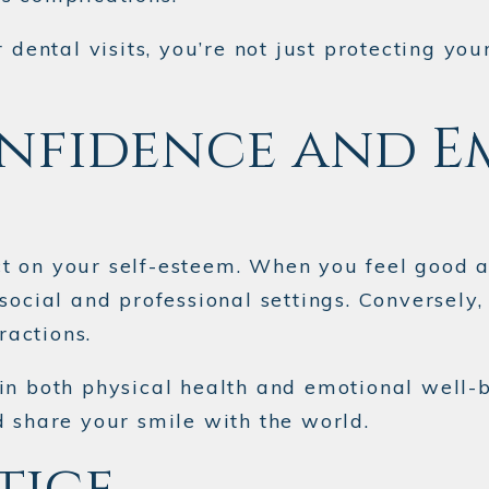
r dental visits, you’re not just protecting 
nfidence and E
 on your self-esteem. When you feel good ab
 social and professional settings. Converse
ractions.
in both physical health and emotional well-
d share your smile with the world.
tice