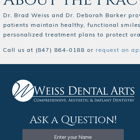
Dr. Brad Weiss and Dr. Deborah Barker pro
patients maintain healthy, functional smile
personalized treatment plans to protect or
Call us at (847) 864-0188 or
request an ap
Ask a Question!