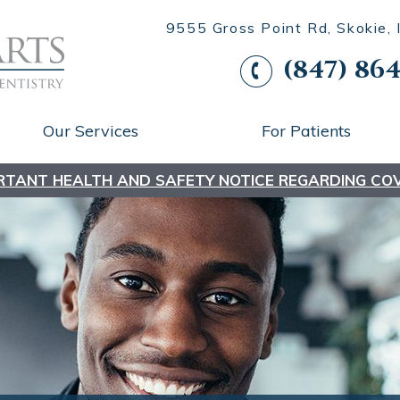
9555 Gross Point Rd, Skokie,
(847) 864
Our Services
For Patients
RTANT HEALTH AND SAFETY NOTICE REGARDING COV