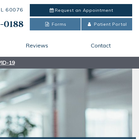
 IL 60076
Request an
Appointment
-0188
Forms
Patient Portal
Reviews
Contact
ID-19