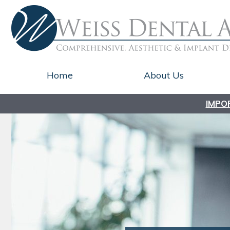
Home
About Us
IMPO