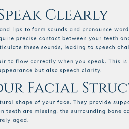
Speak Clearly
 and lips to form sounds and pronounce word
—require precise contact between your teeth an
ticulate these sounds, leading to speech chal
ir to flow correctly when you speak. This i
appearance but also speech clarity.
our Facial Stru
tural shape of your face. They provide suppo
 teeth are missing, the surrounding bone ca
rely aged.