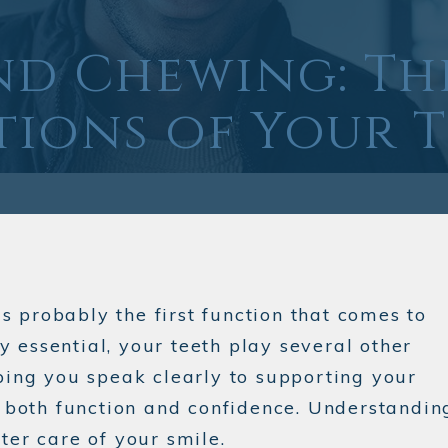
nd Chewing: Th
ions of Your 
is probably the first function that comes to
 essential, your teeth play several other
lping you speak clearly to supporting your
to both function and confidence. Understandin
ter care of your smile.