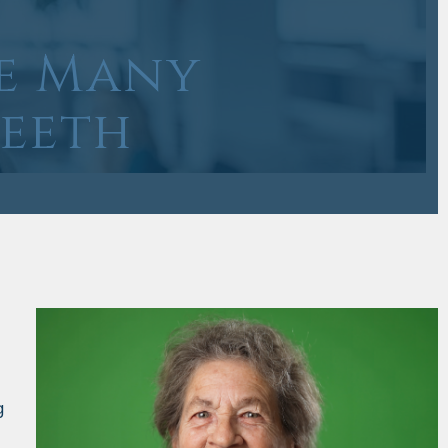
e Many
Teeth
g