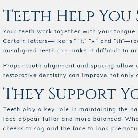
Teeth Help You 
Your teeth work together with your tongue
Certain letters—like “s,” “f,” “v,” and “th”
misaligned teeth can make it difficult to ar
Proper tooth alignment and spacing allow a
restorative dentistry can improve not only 
They Support Y
Teeth play a key role in maintaining the na
face appear fuller and more balanced. When
cheeks to sag and the face to look prematu