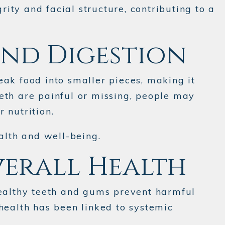
ity and facial structure, contributing to a
and Digestion
reak food into smaller pieces, making it
eth are painful or missing, people may
 nutrition.
alth and well-being.
verall Health
Healthy teeth and gums prevent harmful
health has been linked to systemic