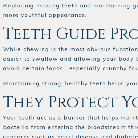
Replacing missing teeth and maintaining go
more youthful appearance.
Teeth Guide Pr
While chewing is the most obvious function, 
easier to swallow and allowing your body t
avoid certain foods—especially crunchy frui
Maintaining strong, healthy teeth helps you
They Protect Y
Your teeth act as a barrier that helps mai
bacteria from entering the bloodstream thro
concerns such as heart disease and diabete