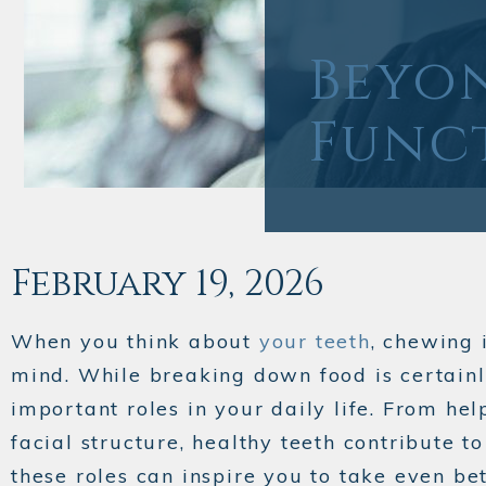
Beyo
Funct
February 19, 2026
When you think about
your teeth
, chewing 
mind. While breaking down food is certainly
important roles in your daily life. From he
facial structure, healthy teeth contribute 
these roles can inspire you to take even bet