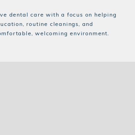
ve dental care with a focus on helping
ducation, routine cleanings, and
 comfortable, welcoming environment.