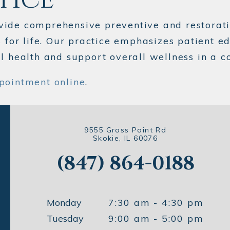
vide comprehensive preventive and restorati
s for life. Our practice emphasizes patient e
al health and support overall wellness in a
pointment online
.
9555 Gross Point Rd
Skokie, IL 60076
(847) 864-0188
Monday
7:30 am - 4:30 pm
Tuesday
9:00 am - 5:00 pm