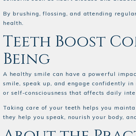
By brushing, flossing, and attending regula
health.
Teeth Boost Co
Being
A healthy smile can have a powerful impact
smile, speak up, and engage confidently in
or self-consciousness that affects daily inte
Taking care of your teeth helps you mainta
they help you speak, nourish your body, an
About the Prac