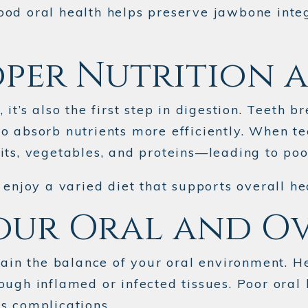
od oral health helps preserve jawbone integr
oper Nutrition 
it’s also the first step in digestion. Teeth b
o absorb nutrients more efficiently. When te
ts, vegetables, and proteins—leading to poor
 enjoy a varied diet that supports overall he
our Oral and O
ntain the balance of your oral environment. 
ugh inflamed or infected tissues. Poor oral 
s complications.