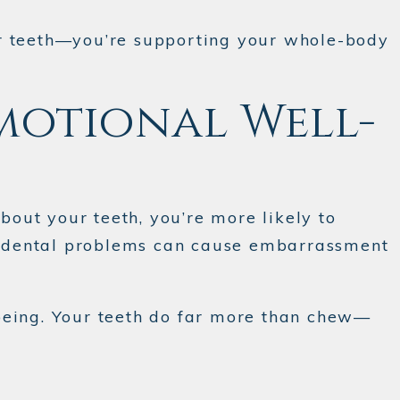
your teeth—you’re supporting your whole-body
motional Well-
out your teeth, you’re more likely to
ly, dental problems can cause embarrassment
being. Your teeth do far more than chew—