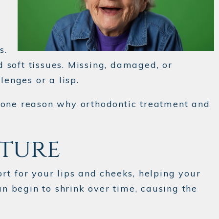
s.
d soft tissues. Missing, damaged, or
lenges or a lisp.
s one reason why orthodontic treatment and
cture
rt for your lips and cheeks, helping your
n begin to shrink over time, causing the