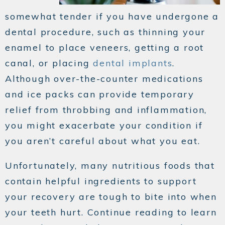
somewhat tender if you have undergone a
dental procedure, such as thinning your
enamel to place veneers, getting a root
canal, or placing
dental implants
.
Although over-the-counter medications
and ice packs can provide temporary
relief from throbbing and inflammation,
you might exacerbate your condition if
you aren’t careful about what you eat.
Unfortunately, many nutritious foods that
contain helpful ingredients to support
your recovery are tough to bite into when
your teeth hurt. Continue reading to learn