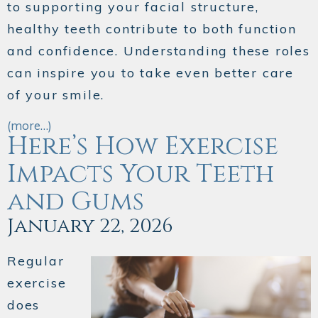
to supporting your facial structure,
healthy teeth contribute to both function
and confidence. Understanding these roles
can inspire you to take even better care
of your smile.
(more…)
Here’s How Exercise
Impacts Your Teeth
and Gums
January 22, 2026
Regular
exercise
does