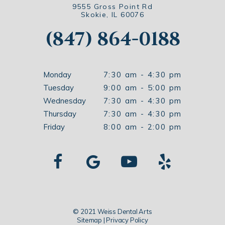
9555 Gross Point Rd
Skokie, IL 60076
(847) 864-0188
Monday
7:30 am - 4:30 pm
Tuesday
9:00 am - 5:00 pm
Wednesday
7:30 am - 4:30 pm
Thursday
7:30 am - 4:30 pm
Friday
8:00 am - 2:00 pm
© 2021 Weiss Dental Arts
Sitemap
|
Privacy Policy