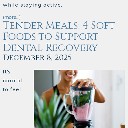
while staying active.
(more…)
Tender Meals: 4 Soft
Foods to Support
Dental Recovery
December 8, 2025
It’s
normal
to feel