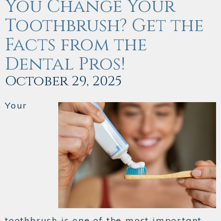
You Change Your
Toothbrush? Get the
Facts from the
Dental Pros!
October 29, 2025
Your
toothbrush is one of the most important