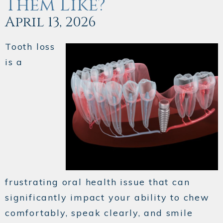
Them Like?
April 13, 2026
Tooth loss
is a
frustrating oral health issue that can
significantly impact your ability to chew
comfortably, speak clearly, and smile