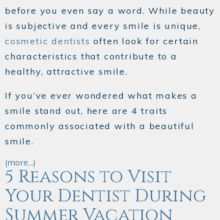
before you even say a word. While beauty
is subjective and every smile is unique,
cosmetic dentists
often look for certain
characteristics that contribute to a
healthy, attractive smile.
If you’ve ever wondered what makes a
smile stand out, here are 4 traits
commonly associated with a beautiful
smile.
(more…)
5 Reasons to Visit
Your Dentist During
Summer Vacation