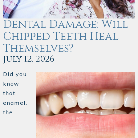
Dental Damage: Will
Chipped Teeth Heal
Themselves?
July 12, 2026
Did you
know
that
enamel,
the