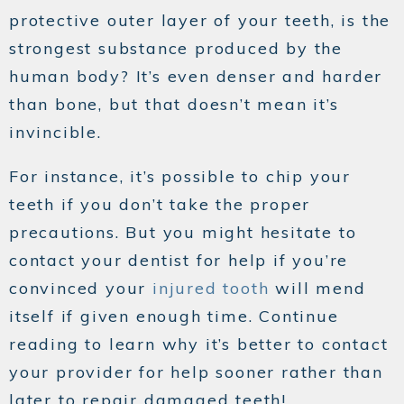
protective outer layer of your teeth, is the
strongest substance produced by the
human body? It’s even denser and harder
than bone, but that doesn’t mean it’s
invincible.
For instance, it’s possible to chip your
teeth if you don’t take the proper
precautions. But you might hesitate to
contact your dentist for help if you’re
convinced your
injured tooth
will mend
itself if given enough time. Continue
reading to learn why it’s better to contact
your provider for help sooner rather than
later to repair damaged teeth!