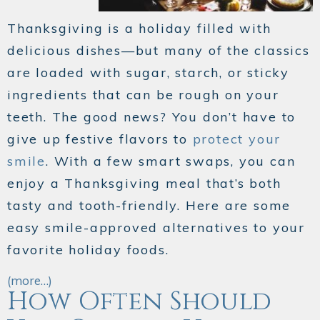
Thanksgiving is a holiday filled with
delicious dishes—but many of the classics
are loaded with sugar, starch, or sticky
ingredients that can be rough on your
teeth. The good news? You don’t have to
give up festive flavors to
protect your
smile
. With a few smart swaps, you can
enjoy a Thanksgiving meal that’s both
tasty and tooth-friendly. Here are some
easy smile-approved alternatives to your
favorite holiday foods.
(more…)
How Often Should