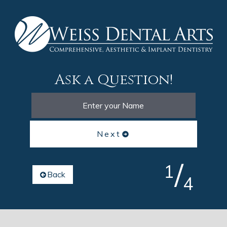
Ask a Question!
Next
/
1
Back
4