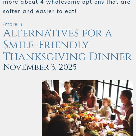
more about 4 wholesome options that are
softer and easier to eat!
(more…)
Alternatives for a
Smile-Friendly
Thanksgiving Dinner
November 3, 2025