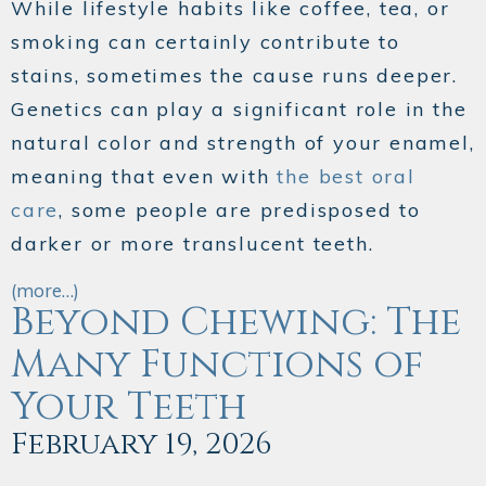
While lifestyle habits like coffee, tea, or
smoking can certainly contribute to
stains, sometimes the cause runs deeper.
Genetics can play a significant role in the
natural color and strength of your enamel,
meaning that even with
the best oral
care
, some people are predisposed to
darker or more translucent teeth.
(more…)
Beyond Chewing: The
Many Functions of
Your Teeth
February 19, 2026