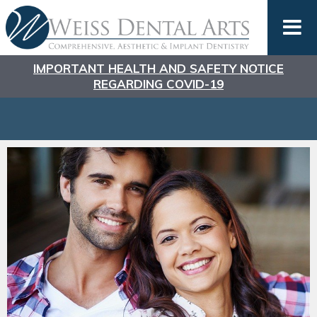
IMPORTANT HEALTH AND SAFETY NOTICE
REGARDING COVID-19