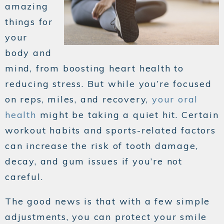
amazing
things for
your
body and
mind, from boosting heart health to
reducing stress. But while you’re focused
on reps, miles, and recovery,
your oral
health
might be taking a quiet hit. Certain
workout habits and sports-related factors
can increase the risk of tooth damage,
decay, and gum issues if you’re not
careful.
The good news is that with a few simple
adjustments, you can protect your smile