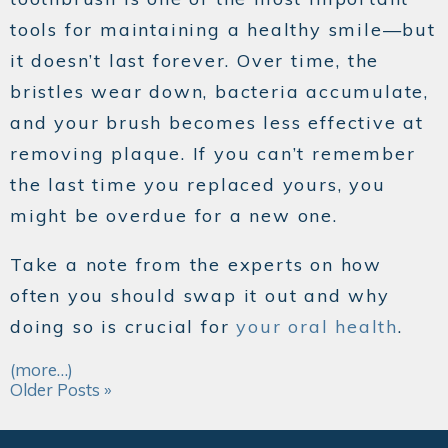
tools for maintaining a healthy smile—but
it doesn’t last forever. Over time, the
bristles wear down, bacteria accumulate,
and your brush becomes less effective at
removing plaque. If you can’t remember
the last time you replaced yours, you
might be overdue for a new one.
Take a note from the experts on how
often you should swap it out and why
doing so is crucial for
your oral health
.
(more…)
Older Posts »