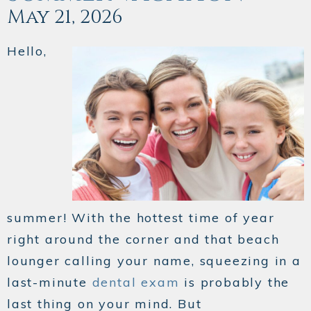
May 21, 2026
Hello,
summer! With the hottest time of year
right around the corner and that beach
lounger calling your name, squeezing in a
last-minute
dental exam
is probably the
last thing on your mind. But