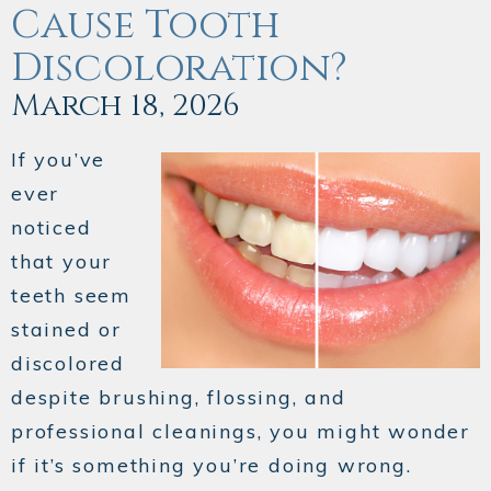
Cause Tooth
Discoloration?
March 18, 2026
If you’ve
ever
noticed
that your
teeth seem
stained or
discolored
despite brushing, flossing, and
professional cleanings, you might wonder
if it’s something you’re doing wrong.