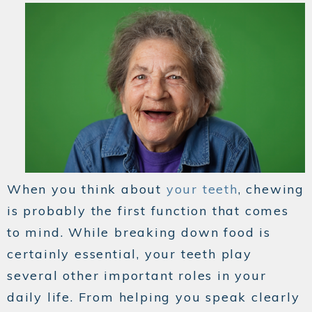
When you think about
your teeth
, chewing
is probably the first function that comes
to mind. While breaking down food is
certainly essential, your teeth play
several other important roles in your
daily life. From helping you speak clearly