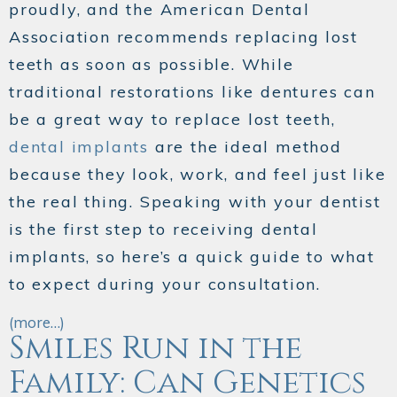
proudly, and the American Dental
Association recommends replacing lost
teeth as soon as possible. While
traditional restorations like dentures can
be a great way to replace lost teeth,
dental implants
are the ideal method
because they look, work, and feel just like
the real thing. Speaking with your dentist
is the first step to receiving dental
implants, so here’s a quick guide to what
to expect during your consultation.
(more…)
Smiles Run in the
Family: Can Genetics