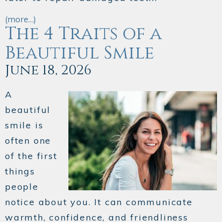
(more…)
The 4 Traits of a
Beautiful Smile
June 18, 2026
A
beautiful
smile is
often one
of the first
things
people
notice about you. It can communicate
warmth, confidence, and friendliness