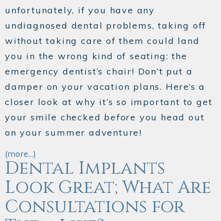
unfortunately, if you have any
undiagnosed dental problems, taking off
without taking care of them could land
you in the wrong kind of seating: the
emergency dentist’s chair! Don’t put a
damper on your vacation plans. Here’s a
closer look at why it’s so important to get
your smile checked
before
you head out
on your summer adventure!
(more…)
Dental Implants
Look Great; What Are
Consultations for