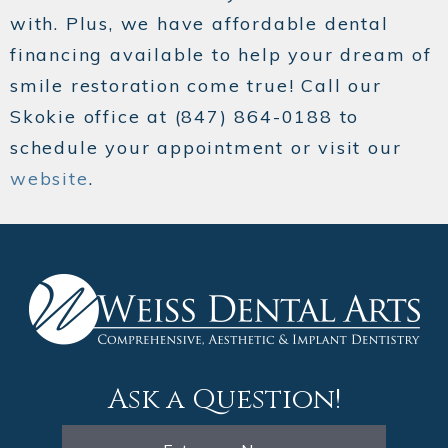
with. Plus, we have affordable dental
financing available to help your dream of
smile restoration come true! Call our
Skokie office at (847) 864-0188 to
schedule your appointment or visit our
website
.
Ask a Question!