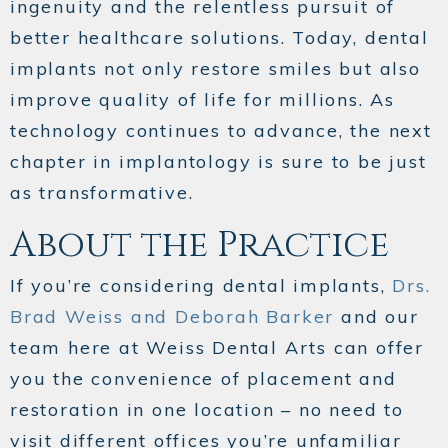
ingenuity and the relentless pursuit of
better healthcare solutions. Today, dental
implants not only restore smiles but also
improve quality of life for millions. As
technology continues to advance, the next
chapter in implantology is sure to be just
as transformative.
About the Practice
If you’re considering dental implants,
Drs.
Brad Weiss and Deborah Barker
and our
team here at Weiss Dental Arts can offer
you the convenience of placement and
restoration in one location – no need to
visit different offices you’re unfamiliar