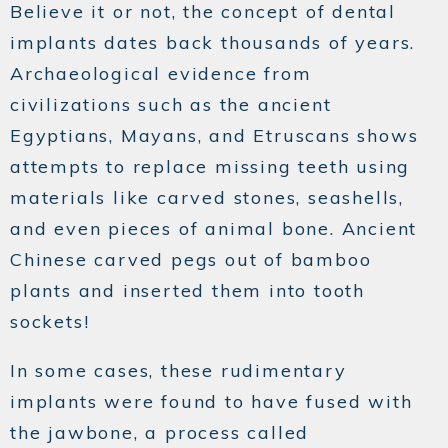
Believe it or not, the concept of dental
implants dates back thousands of years.
Archaeological evidence from
civilizations such as the ancient
Egyptians, Mayans, and Etruscans shows
attempts to replace missing teeth using
materials like carved stones, seashells,
and even pieces of animal bone. Ancient
Chinese carved pegs out of bamboo
plants and inserted them into tooth
sockets!
In some cases, these rudimentary
implants were found to have fused with
the jawbone, a process called