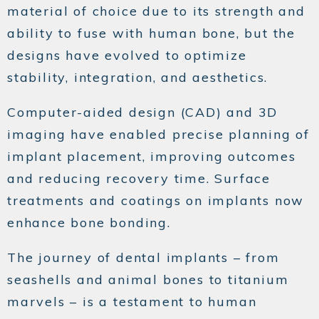
material of choice due to its strength and
ability to fuse with human bone, but the
designs have evolved to optimize
stability, integration, and aesthetics.
Computer-aided design (CAD) and 3D
imaging have enabled precise planning of
implant placement, improving outcomes
and reducing recovery time. Surface
treatments and coatings on implants now
enhance bone bonding.
The journey of dental implants – from
seashells and animal bones to titanium
marvels – is a testament to human