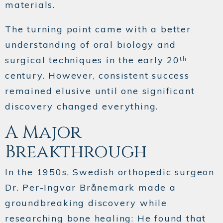
materials.
The turning point came with a better
understanding of oral biology and
surgical techniques in the early 20
th
century. However, consistent success
remained elusive until one significant
discovery changed everything.
A Major
Breakthrough
In the 1950s, Swedish orthopedic surgeon
Dr. Per-Ingvar Brånemark made a
groundbreaking discovery while
researching bone healing: He found that