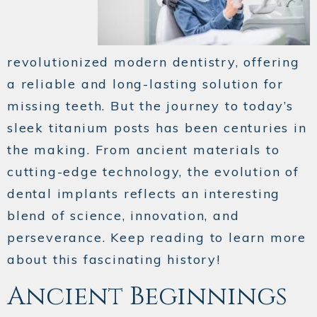
revolutionized modern dentistry, offering
a reliable and long-lasting solution for
missing teeth. But the journey to today’s
sleek titanium posts has been centuries in
the making. From ancient materials to
cutting-edge technology, the evolution of
dental implants reflects an interesting
blend of science, innovation, and
perseverance. Keep reading to learn more
about this fascinating history!
Ancient Beginnings