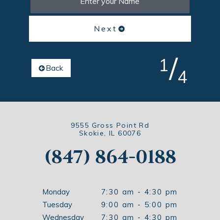
Next
/
1
Back
4
9555 Gross Point Rd
Skokie, IL 60076
(847) 864-0188
Monday
7:30 am - 4:30 pm
Tuesday
9:00 am - 5:00 pm
Wednesday
7:30 am - 4:30 pm