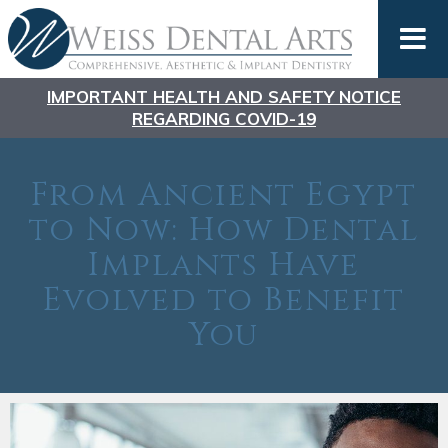
IMPORTANT HEALTH AND SAFETY NOTICE
REGARDING COVID-19
From Ancient Egypt
to Now: How Dental
Implants Have
Evolved to Benefit
You