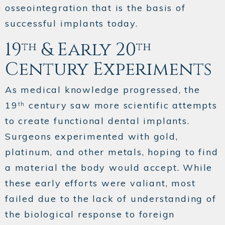
osseointegration that is the basis of
successful implants today.
19
& Early 20
th
th
Century Experiments
As medical knowledge progressed, the
19
century saw more scientific attempts
th
to create functional dental implants.
Surgeons experimented with gold,
platinum, and other metals, hoping to find
a material the body would accept. While
these early efforts were valiant, most
failed due to the lack of understanding of
the biological response to foreign