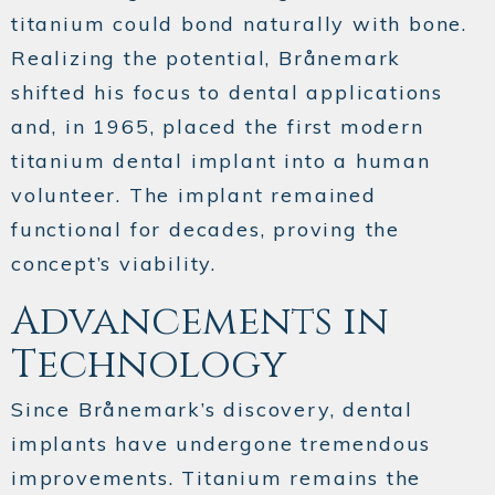
titanium could bond naturally with bone.
Realizing the potential, Brånemark
shifted his focus to dental applications
and, in 1965, placed the first modern
titanium dental implant into a human
volunteer. The implant remained
functional for decades, proving the
concept’s viability.
Advancements in
Technology
Since Brånemark’s discovery, dental
implants have undergone tremendous
improvements. Titanium remains the