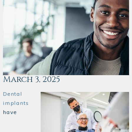
March 3, 2025
Dental
implants
have