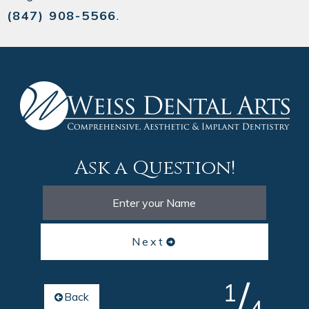
(847) 908-5566
.
Ask a Question!
Next
/
1
Back