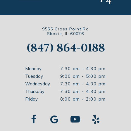
4
9555 Gross Point Rd
Skokie, IL 60076
(847) 864-0188
Monday
7:30 am - 4:30 pm
Tuesday
9:00 am - 5:00 pm
Wednesday
7:30 am - 4:30 pm
Thursday
7:30 am - 4:30 pm
Friday
8:00 am - 2:00 pm