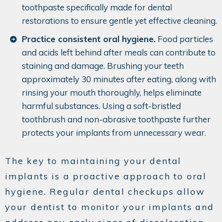
toothpaste specifically made for dental
restorations to ensure gentle yet effective cleaning.
Practice consistent oral hygiene.
Food particles
and acids left behind after meals can contribute to
staining and damage. Brushing your teeth
approximately 30 minutes after eating, along with
rinsing your mouth thoroughly, helps eliminate
harmful substances. Using a soft-bristled
toothbrush and non-abrasive toothpaste further
protects your implants from unnecessary wear.
The key to maintaining your dental
implants is a proactive approach to oral
hygiene. Regular dental checkups allow
your dentist to monitor your implants and