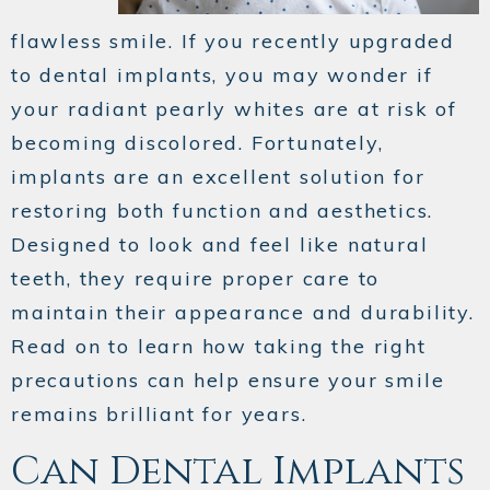
flawless smile. If you recently upgraded
to dental implants, you may wonder if
your radiant pearly whites are at risk of
becoming discolored. Fortunately,
implants are an excellent solution for
restoring both function and aesthetics.
Designed to look and feel like natural
teeth, they require proper care to
maintain their appearance and durability.
Read on to learn how taking the right
precautions can help ensure your smile
remains brilliant for years.
Can Dental Implants