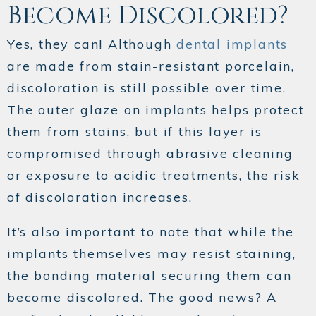
Become Discolored?
Yes, they can! Although
dental implants
are made from stain-resistant porcelain,
discoloration is still possible over time.
The outer glaze on implants helps protect
them from stains, but if this layer is
compromised through abrasive cleaning
or exposure to acidic treatments, the risk
of discoloration increases.
It’s also important to note that while the
implants themselves may resist staining,
the bonding material securing them can
become discolored. The good news? A