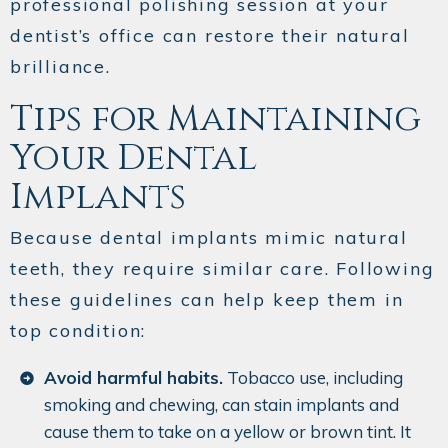
professional polishing session at your
dentist’s office can restore their natural
brilliance.
Tips for Maintaining
Your Dental
Implants
Because dental implants mimic natural
teeth, they require similar care. Following
these guidelines can help keep them in
top condition:
Avoid harmful habits.
Tobacco use, including
smoking and chewing, can stain implants and
cause them to take on a yellow or brown tint. It