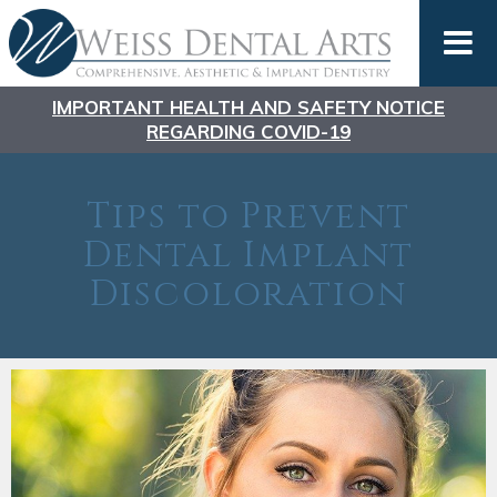
IMPORTANT HEALTH AND SAFETY NOTICE
REGARDING COVID-19
Tips to Prevent
Dental Implant
Discoloration