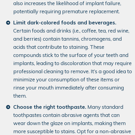
also increases the likelihood of implant failure,
potentially requiring premature replacement.
Limit dark-colored foods and beverages.
Certain foods and drinks (i.e., coffee, tea, red wine,
and berries) contain tannins, chromogens, and
acids that contribute to staining. These
compounds stick to the surface of your teeth and
implants, leading to discoloration that may require
professional cleaning to remove. It’s a good idea to
minimize your consumption of these items or
rinse your mouth immediately after consuming
them.
Choose the right toothpaste.
Many standard
toothpastes contain abrasive agents that can
wear down the glaze on implants, making them
more susceptible to stains. Opt for a non-abrasive