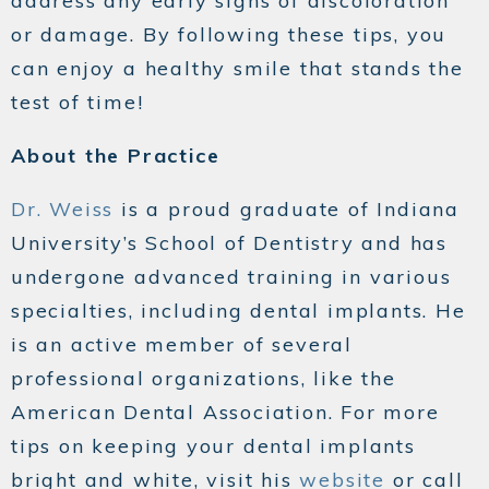
address any early signs of discoloration
or damage. By following these tips, you
can enjoy a healthy smile that stands the
test of time!
About the Practice
Dr. Weiss
is a proud graduate of Indiana
University’s School of Dentistry and has
undergone advanced training in various
specialties, including dental implants. He
is an active member of several
professional organizations, like the
American Dental Association. For more
tips on keeping your dental implants
bright and white, visit his
website
or call