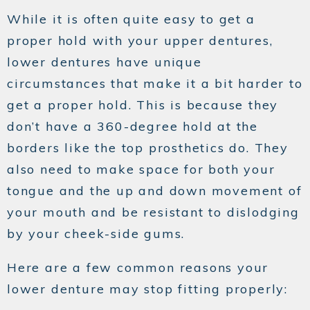
While it is often quite easy to get a
proper hold with your upper dentures,
lower dentures have unique
circumstances that make it a bit harder to
get a proper hold. This is because they
don’t have a 360-degree hold at the
borders like the top prosthetics do. They
also need to make space for both your
tongue and the up and down movement of
your mouth and be resistant to dislodging
by your cheek-side gums.
Here are a few common reasons your
lower denture may stop fitting properly: