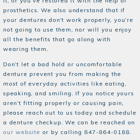
it, or you’ve restored it with the help of
prosthetics. We also understand that if
your dentures don’t work properly, you’re
not going to use them, nor will you enjoy
all the benefits that go along with
wearing them.
Don’t let a bad hold or uncomfortable
denture prevent you from making the
most of everyday activities like eating,
speaking, and smiling. If you notice yours
aren’t fitting properly or causing pain,
please reach out to us today and schedule
a denture checkup. We can be reached on
our website
or by calling 847-864-0188.