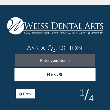
Ask a Question!
Next
/
1
Back
4