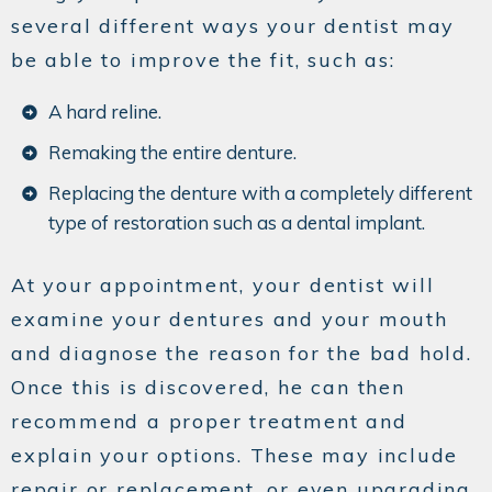
several different ways your dentist may
be able to improve the fit, such as:
A hard reline.
Remaking the entire denture.
Replacing the denture with a completely different
type of restoration such as a dental implant.
At your appointment, your dentist will
examine your dentures and your mouth
and diagnose the reason for the bad hold.
Once this is discovered, he can then
recommend a proper treatment and
explain your options. These may include
repair or replacement, or even upgrading