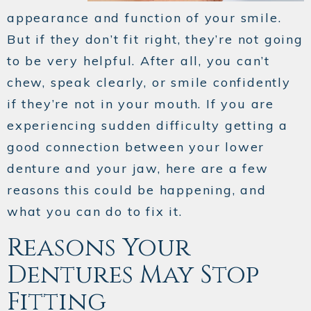
appearance and function of your smile.
But if they don’t fit right, they’re not going
to be very helpful. After all, you can’t
chew, speak clearly, or smile confidently
if they’re not in your mouth. If you are
experiencing sudden difficulty getting a
good connection between your lower
denture and your jaw, here are a few
reasons this could be happening, and
what you can do to fix it.
Reasons Your
Dentures May Stop
Fitting