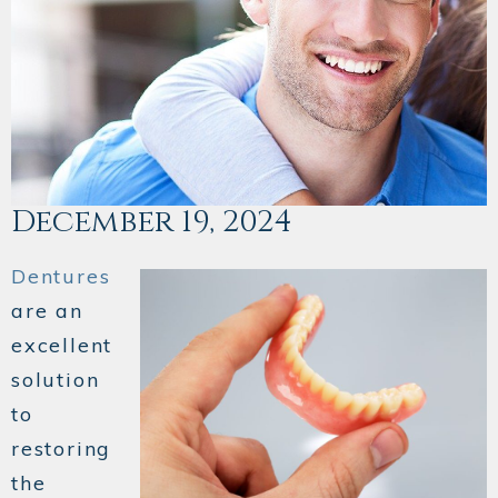
December 19, 2024
Dentures
are an
excellent
solution
to
restoring
the