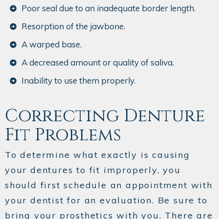
Poor seal due to an inadequate border length.
Resorption of the jawbone.
A warped base.
A decreased amount or quality of saliva.
Inability to use them properly.
Correcting Denture
Fit Problems
To determine what exactly is causing
your dentures to fit improperly, you
should first schedule an appointment with
your dentist for an evaluation. Be sure to
bring your prosthetics with you. There are