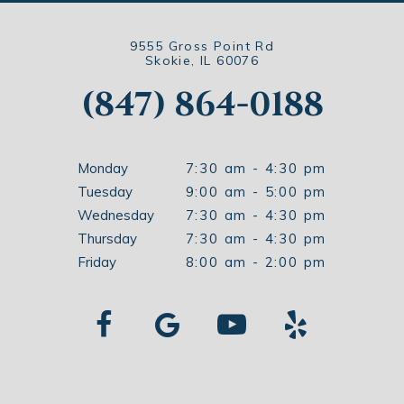
9555 Gross Point Rd
Skokie, IL 60076
(847) 864-0188
Monday
7:30 am - 4:30 pm
Tuesday
9:00 am - 5:00 pm
Wednesday
7:30 am - 4:30 pm
Thursday
7:30 am - 4:30 pm
Friday
8:00 am - 2:00 pm