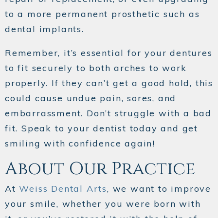
to a more permanent prosthetic such as
dental implants.
Remember, it’s essential for your dentures
to fit securely to both arches to work
properly. If they can’t get a good hold, this
could cause undue pain, sores, and
embarrassment. Don’t struggle with a bad
fit. Speak to your dentist today and get
smiling with confidence again!
About Our Practice
At
Weiss Dental Arts
, we want to improve
your smile, whether you were born with