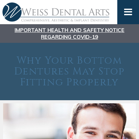
IMPORTANT HEALTH AND SAFETY NOTICE
REGARDING COVID-19
Why Your Bottom
Dentures May Stop
Fitting Properly