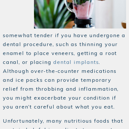
somewhat tender if you have undergone a
dental procedure, such as thinning your
enamel to place veneers, getting a root
canal, or placing
dental implants
.
Although over-the-counter medications
and ice packs can provide temporary
relief from throbbing and inflammation,
you might exacerbate your condition if
you aren’t careful about what you eat.
Unfortunately, many nutritious foods that