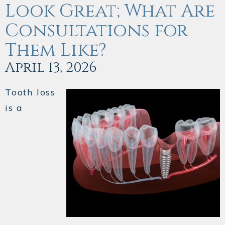
Look Great; What Are
Consultations for
Them Like?
April 13, 2026
Tooth loss
is a