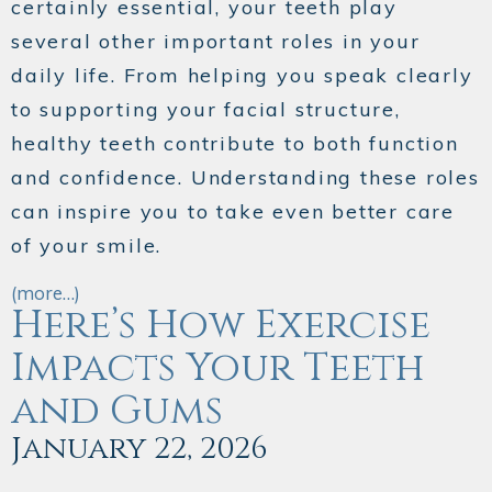
certainly essential, your teeth play
several other important roles in your
daily life. From helping you speak clearly
to supporting your facial structure,
healthy teeth contribute to both function
and confidence. Understanding these roles
can inspire you to take even better care
of your smile.
(more…)
Here’s How Exercise
Impacts Your Teeth
and Gums
January 22, 2026