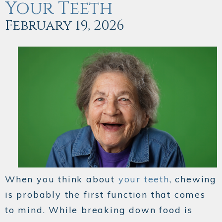
Your Teeth
February 19, 2026
When you think about
your teeth
, chewing
is probably the first function that comes
to mind. While breaking down food is