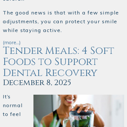
The good news is that with a few simple
adjustments, you can protect your smile
while staying active.
(more…)
Tender Meals: 4 Soft
Foods to Support
Dental Recovery
December 8, 2025
It’s
normal
to feel