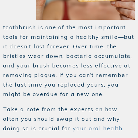
toothbrush is one of the most important
tools for maintaining a healthy smile—but
it doesn’t last forever. Over time, the
bristles wear down, bacteria accumulate,
and your brush becomes less effective at
removing plaque. If you can’t remember
the last time you replaced yours, you
might be overdue for a new one.
Take a note from the experts on how
often you should swap it out and why
doing so is crucial for
your oral health
.