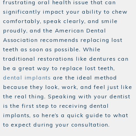
frustrating oral health issue that can
significantly impact your ability to chew
comfortably, speak clearly, and smile
proudly, and the American Dental
Association recommends replacing lost
teeth as soon as possible. While
traditional restorations like dentures can
be a great way to replace lost teeth,
dental implants
are the ideal method
because they look, work, and feel just like
the real thing. Speaking with your dentist
is the first step to receiving dental
implants, so here’s a quick guide to what
to expect during your consultation.