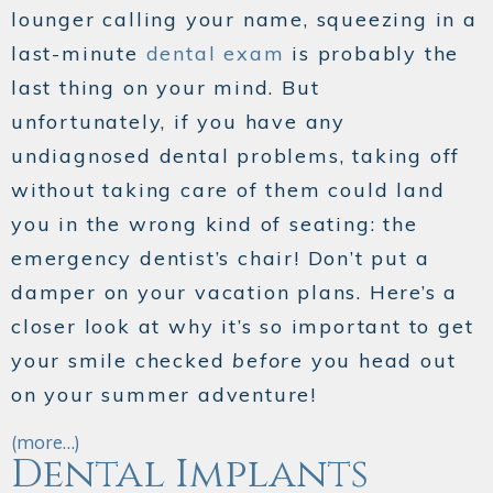
lounger calling your name, squeezing in a
last-minute
dental exam
is probably the
last thing on your mind. But
unfortunately, if you have any
undiagnosed dental problems, taking off
without taking care of them could land
you in the wrong kind of seating: the
emergency dentist’s chair! Don’t put a
damper on your vacation plans. Here’s a
closer look at why it’s so important to get
your smile checked
before
you head out
on your summer adventure!
(more…)
Dental Implants