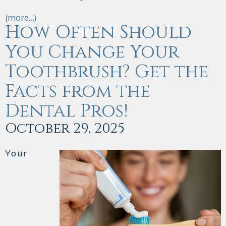
(more…)
How Often Should
You Change Your
Toothbrush? Get the
Facts from the
Dental Pros!
October 29, 2025
Your