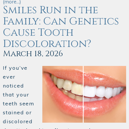
(more…)
Smiles Run in the
Family: Can Genetics
Cause Tooth
Discoloration?
March 18, 2026
If you’ve
ever
noticed
that your
teeth seem
stained or
discolored