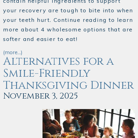
contain helpful ingredients to support
your recovery are tough to bite into when
your teeth hurt. Continue reading to learn
more about 4 wholesome options that are
softer and easier to eat!
(more…)
Alternatives for a
Smile-Friendly
Thanksgiving Dinner
November 3, 2025