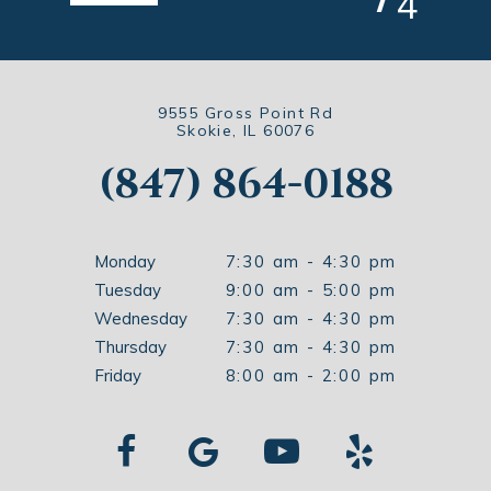
4
9555 Gross Point Rd
Skokie, IL 60076
(847) 864-0188
Monday
7:30 am - 4:30 pm
Tuesday
9:00 am - 5:00 pm
Wednesday
7:30 am - 4:30 pm
Thursday
7:30 am - 4:30 pm
Friday
8:00 am - 2:00 pm