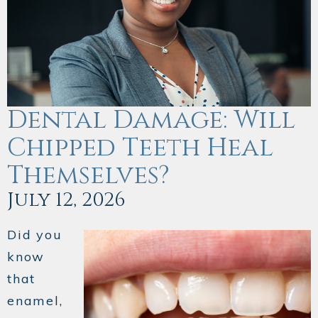
Dental Damage: Will
Chipped Teeth Heal
Themselves?
July 12, 2026
Did you
know
that
enamel,