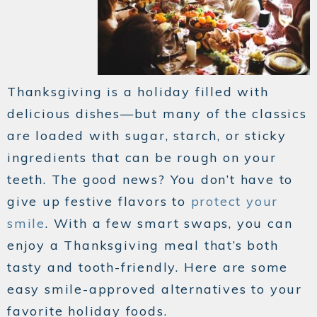
Thanksgiving is a holiday filled with
delicious dishes—but many of the classics
are loaded with sugar, starch, or sticky
ingredients that can be rough on your
teeth. The good news? You don’t have to
give up festive flavors to
protect your
smile
. With a few smart swaps, you can
enjoy a Thanksgiving meal that’s both
tasty and tooth-friendly. Here are some
easy smile-approved alternatives to your
favorite holiday foods.