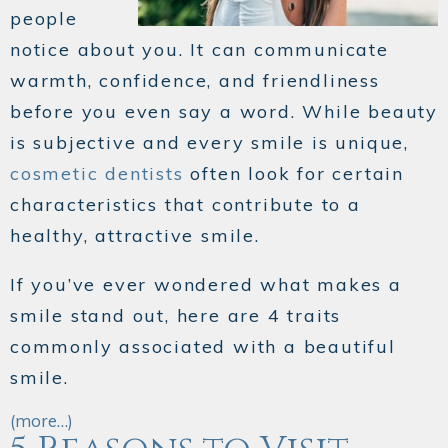
people
notice about you. It can communicate
warmth, confidence, and friendliness
before you even say a word. While beauty
is subjective and every smile is unique,
cosmetic dentists
often look for certain
characteristics that contribute to a
healthy, attractive smile.
If you’ve ever wondered what makes a
smile stand out, here are 4 traits
commonly associated with a beautiful
smile.
(more…)