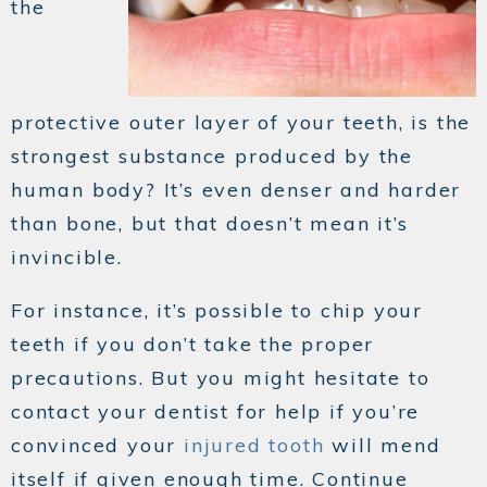
the
protective outer layer of your teeth, is the
strongest substance produced by the
human body? It’s even denser and harder
than bone, but that doesn’t mean it’s
invincible.
For instance, it’s possible to chip your
teeth if you don’t take the proper
precautions. But you might hesitate to
contact your dentist for help if you’re
convinced your
injured tooth
will mend
itself if given enough time. Continue