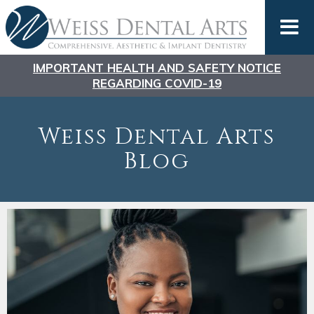
IMPORTANT HEALTH AND SAFETY NOTICE
REGARDING COVID-19
Weiss Dental Arts
Blog