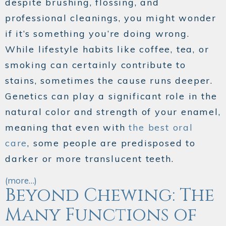
despite brushing, flossing, and
professional cleanings, you might wonder
if it’s something you’re doing wrong.
While lifestyle habits like coffee, tea, or
smoking can certainly contribute to
stains, sometimes the cause runs deeper.
Genetics can play a significant role in the
natural color and strength of your enamel,
meaning that even with
the best oral
care
, some people are predisposed to
darker or more translucent teeth.
(more…)
Beyond Chewing: The
Many Functions of