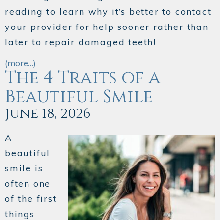
reading to learn why it’s better to contact
your provider for help sooner rather than
later to repair damaged teeth!
(more…)
The 4 Traits of a
Beautiful Smile
June 18, 2026
A
beautiful
smile is
often one
of the first
things