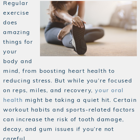
Regular
exercise
does
amazing
things for
your
body and
mind, from boosting heart health to
reducing stress. But while you’re focused
on reps, miles, and recovery,
your oral
health
might be taking a quiet hit. Certain
workout habits and sports-related factors
can increase the risk of tooth damage,
decay, and gum issues if you’re not
careful.