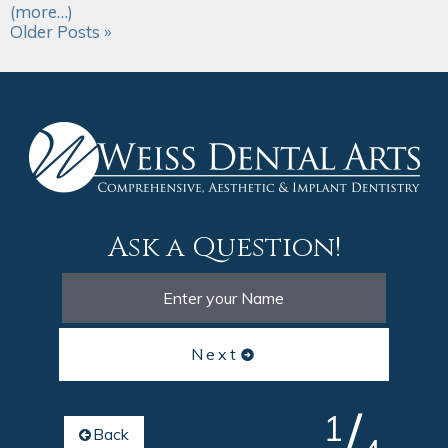
(more…)
Older Posts »
Ask a Question!
Next
/
1
Back