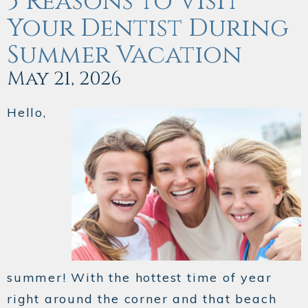
5 Reasons to Visit
Your Dentist During
Summer Vacation
May 21, 2026
Hello,
summer! With the hottest time of year
right around the corner and that beach